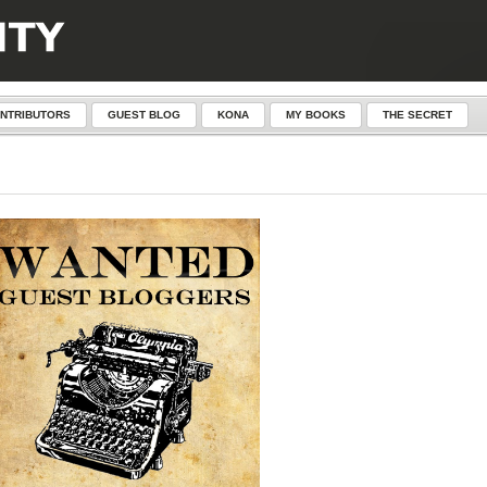
NTRIBUTORS
GUEST BLOG
KONA
MY BOOKS
THE SECRET