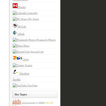
Hookit
LinkedIn
My Space
MyLife
oDesk
Picasaweb Photos
Plaxo
Second Life
Tobri
Twitter
WhoHub
XeeMe
YouTube
Hot Topics
aids
bicycle
author
Arnold Schwarzenegger