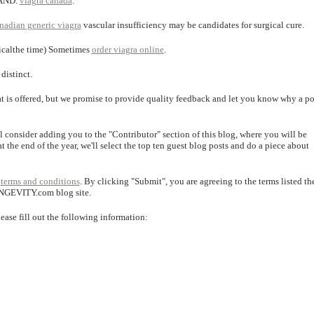
,AND.
viagra canada
.
nadian generic viagra
vascular insufficiency may be candidates for surgical cure.
gicalthe time) Sometimes
order viagra online
.
distinct.
hat is offered, but we promise to provide quality feedback and let you know why a po
ll consider adding you to the "Contributor" section of this blog, where you will be
t the end of the year, we'll select the top ten guest blog posts and do a piece about
r
terms and conditions
. By clicking "Submit", you are agreeing to the terms listed the
ONGEVITY.com blog site.
lease fill out the following information: