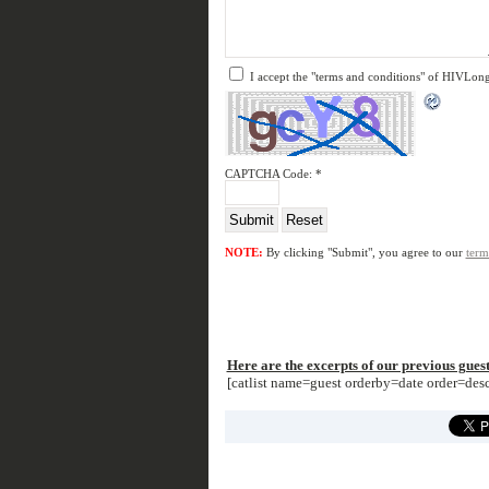
I accept the "terms and conditions" of HIVLon
CAPTCHA Code:
*
NOTE:
By clicking "Submit", you agree to our
term
Here are the excerpts of our previous guest
[catlist name=guest orderby=date order=de