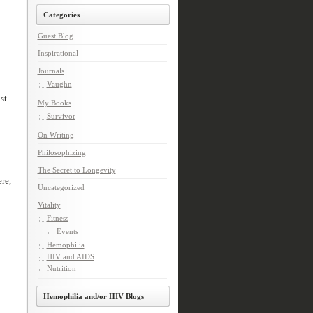
Categories
Guest Blog
Inspirational
Journals
Vaughn
st
My Books
Survivor
On Writing
Philosophizing
The Secret to Longevity
re,
Uncategorized
Vitality
Fitness
Events
Hemophilia
HIV and AIDS
Nutrition
Hemophilia and/or HIV Blogs