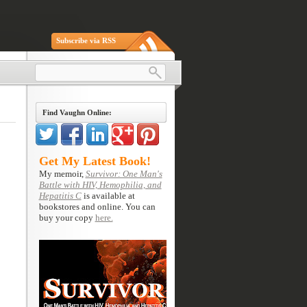
Subscribe via RSS
Find Vaughn Online:
Get My Latest Book!
My memoir,
Survivor: One Man's
Battle with HIV, Hemophilia, and
Hepatitis C
is available at
bookstores and online. You can
buy your copy
here.