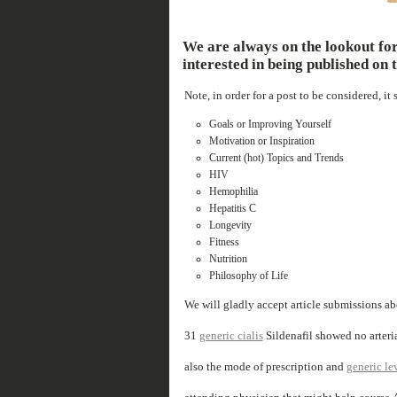
We are always on the lookout for
interested in being published on t
Note, in order for a post to be considered, it
Goals or Improving Yourself
Motivation or Inspiration
Current (hot) Topics and Trends
HIV
Hemophilia
Hepatitis C
Longevity
Fitness
Nutrition
Philosophy of Life
We will gladly accept article submissions a
31
generic cialis
Sildenafil showed no arterial
also the mode of prescription and
generic lev