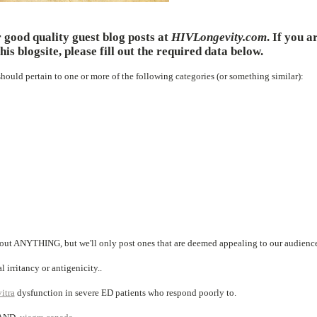
 good quality guest blog posts at
HIVLongevity.com
. If you a
his blogsite, please fill out the required data below.
 should pertain to one or more of the following categories (or something similar):
bout ANYTHING, but we'll only post ones that are deemed appealing to our audienc
 irritancy or antigenicity..
itra
dysfunction in severe ED patients who respond poorly to.