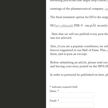
attending physician.that might help course
warnings of the pharmaceutical company.
ca
The final treatment option for ED is the sur
NO
buy sildenafil
PDE-V - ma piÃ1 recently 
. Note that we will not publish every post t
was not selected.
Also, if you are a popular contributor, we wi
forever engrained in our Hall of Fame. Plus, a
them, and re-post an excerpt.
Before submitting an article, please read ou
and having your story posted on the HIVL
In order to potential be published on here, p
*
indicates required field
Name:
*
Email:
*