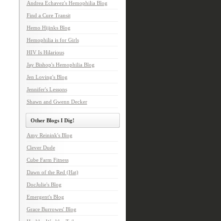
Andrea Echavez's Hemophilia Blog
Find a Cure Transit
Hemo Hijinks Blog
Hemophilia is for Girls
HIV Is Hilarious
Jay Bishop's Hemophilia Blog
Jen Loving's Blog
Jennifer's Lessons
Shawn and Gwenn Decker
Other Blogs I Dig!
Amy Reinink's Blog
Clever Dude
Cube Farm Fitness
Dawn of the Red (Hat)
DocJulie's Blog
Emergent's Blog
Grace Burrowes' Blog