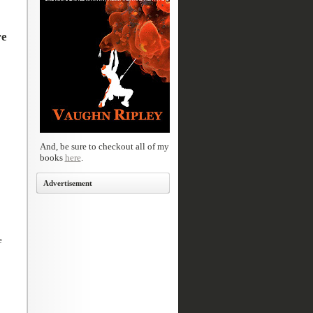
re
And, be sure to checkout all of my
books
here
.
Advertisement
e