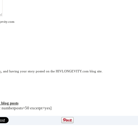
gevity.com
s
, and having your story posted on the HIVLONGEVITY.com blog site.
 blog posts
sc numberposts=50 excerpt=yes]