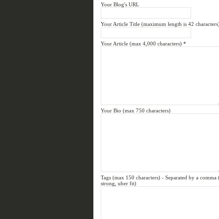
Your Blog's URL
Your Article Title (maximum length is 42 characters
Your Article (max 4,000 characters)
*
Your Bio (max 750 characters)
Tags (max 150 characters) - Separated by a comma (e.
strong, uber fit)