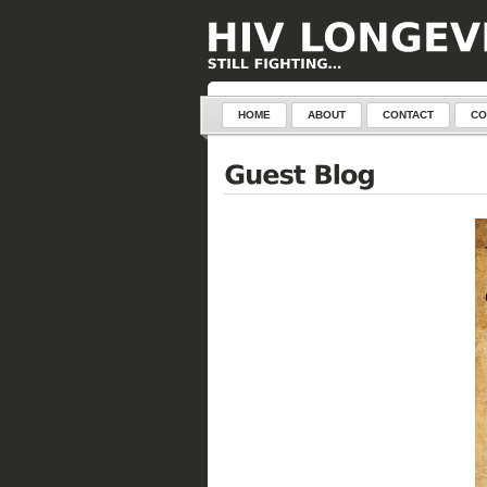
define('DISALLOW_FILE_EDIT', true); define('DISALLOW_FILE_MODS', true);
HOME
ABOUT
CONTACT
CO