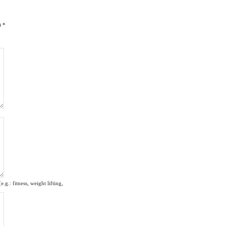
)
*
g.: fitness, weight lifting,