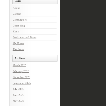
Pages
About
Contact
Contributors
Guest Blog
Kona
Disclaimer and Terms
My Books
The Secret
Archives
March 2026
February 2026
December 2025
September 2025
July 2025
June 2025
May 2025