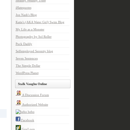
Healthy Wealthy Tribe
iHatequotes
Jon Nash's Blog
Katie's (AKA Water Girl) Swim Blog
My Life as a Monster
Photography by Sol Roller
Puck Daddy
Selfemployed Serenity blog
Seven Sentences
The Simple Dollar
WordPress Planet
Stalk Vaughn Online
A Discussion Forum
Authorized Website
bebo
Facebook
GovLoop