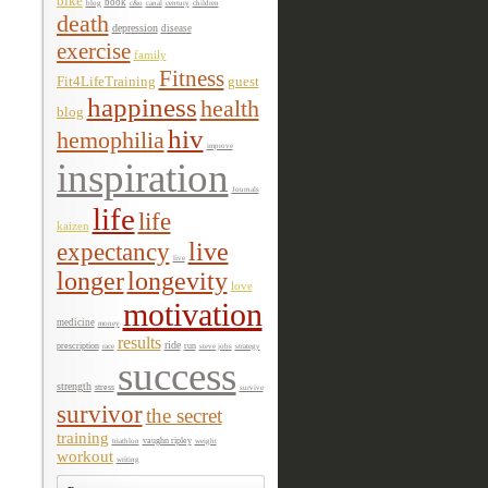
bike
book
c&o
century
blog
canal
children
death
depression
disease
exercise
family
Fitness
Fit4LifeTraining
guest
happiness
health
blog
hiv
hemophilia
improve
inspiration
Journals
life
life
kaizen
expectancy
live
live
longer
longevity
love
motivation
medicine
money
results
ride
prescription
race
run
steve jobs
strategy
success
strength
stress
survive
survivor
the secret
training
triathlon
vaughn ripley
weight
workout
writing