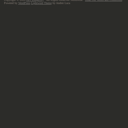
Powered by
WordPress
Lightword Theme
by Andrei Luca