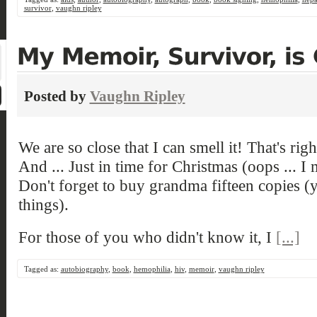
survivor
,
vaughn ripley
Posted by
Vaughn Ripley
We are so close that I can smell it! That's rig
And ... Just in time for Christmas (oops ... I
Don't forget to buy grandma fifteen copies 
things).
For those of you who didn't know it, I
[...]
Tagged as:
autobiography
,
book
,
hemophilia
,
hiv
,
memoir
,
vaughn ripley