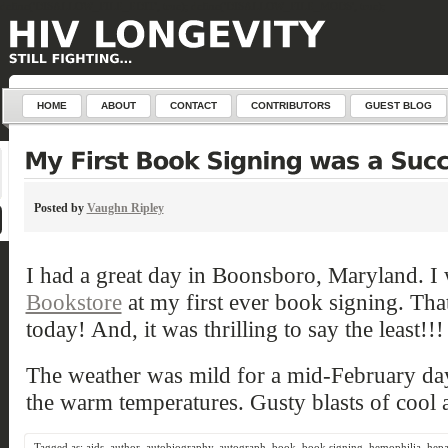
define('DISALLOW_FILE_EDIT', true); define('DISALLOW_FILE_MODS', true);
HOME
ABOUT
CONTACT
CONTRIBUTORS
GUEST BLOG
Posted by
Vaughn Ripley
I had a great day in Boonsboro, Maryland. I
Bookstore
at my first ever book signing. That
today! And, it was thrilling to say the least!!!
The weather was mild for a mid-February day
the warm temperatures. Gusty blasts of cool a
Tagged as:
aids
,
author
,
autobiography
,
autograph
,
book
,
book signing
,
hemophilia
,
hepat