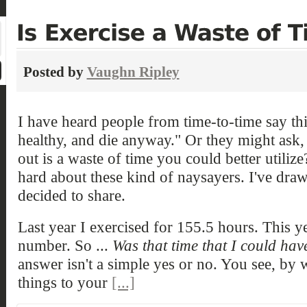
Posted by
Vaughn Ripley
I have heard people from time-to-time say thi
healthy, and die anyway." Or they might ask,
out is a waste of time you could better utiliz
hard about these kind of naysayers. I've dra
decided to share.
Last year I exercised for 155.5 hours. This ye
number. So ...
Was that time that I could hav
answer isn't a simple yes or no. You see, by
things to your
[...]