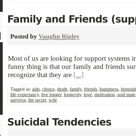
Posted by
Vaughn Ripley
Most of us are looking for support systems in
funny thing is that our family and friends su
recognize that they are
[...]
Tagged as:
aids
,
choice
,
death
,
family
,
friends
,
happiness
,
hemophi
life expectancy
,
live longer
,
longevity
,
love
,
motivation
,
soul mate
survivor
,
the secret
,
wife