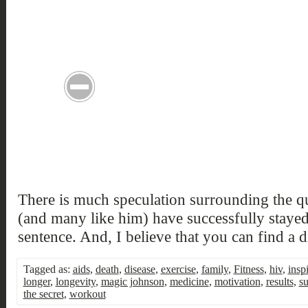
There is much speculation surrounding the 
(and many like him) have successfully stayed 
sentence. And, I believe that you can find a 
Tagged as:
aids
,
death
,
disease
,
exercise
,
family
,
Fitness
,
hiv
,
insp
longer
,
longevity
,
magic johnson
,
medicine
,
motivation
,
results
,
su
the secret
,
workout