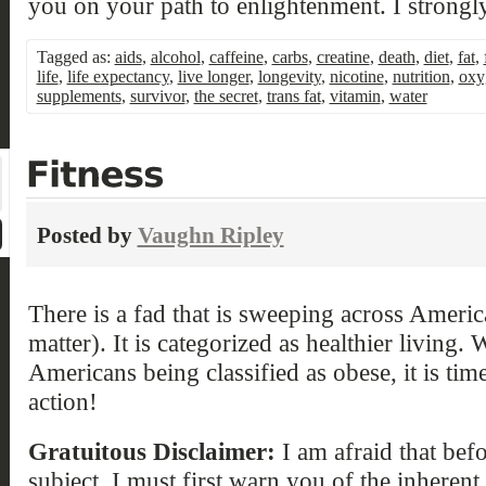
you on your path to enlightenment. I strongly
Tagged as:
aids
,
alcohol
,
caffeine
,
carbs
,
creatine
,
death
,
diet
,
fat
,
life
,
life expectancy
,
live longer
,
longevity
,
nicotine
,
nutrition
,
oxy
supplements
,
survivor
,
the secret
,
trans fat
,
vitamin
,
water
Posted by
Vaughn Ripley
There is a fad that is sweeping across Americ
matter). It is categorized as healthier living
Americans being classified as obese, it is time
action!
Gratuitous Disclaimer:
I am afraid that befor
subject, I must first warn you of the inheren