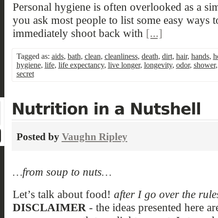
Personal hygiene is often overlooked as a si
you ask most people to list some easy ways to
immediately shoot back with
[...]
Tagged as:
aids
,
bath
,
clean
,
cleanliness
,
death
,
dirt
,
hair
,
hands
,
h
hygiene
,
life
,
life expectancy
,
live longer
,
longevity
,
odor
,
shower
secret
Posted by
Vaughn Ripley
…from soup to nuts…
Let’s talk about food!
after I go over the rul
DISCLAIMER
- the ideas presented here ar