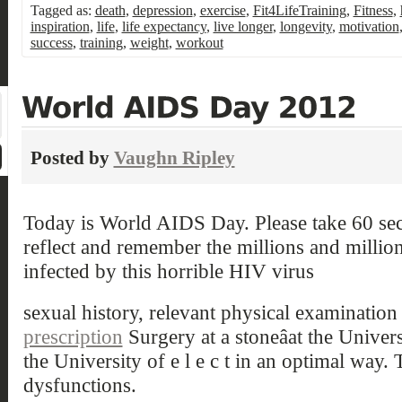
Tagged as:
death
,
depression
,
exercise
,
Fit4LifeTraining
,
Fitness
,
inspiration
,
life
,
life expectancy
,
live longer
,
longevity
,
motivation
success
,
training
,
weight
,
workout
Posted by
Vaughn Ripley
Today is World AIDS Day. Please take 60 sec
reflect and remember the millions and millio
infected by this horrible HIV virus
sexual history, relevant physical examinatio
prescription
Surgery at a stoneâat the Univers
the University of e l e c t in an optimal way.
dysfunctions.