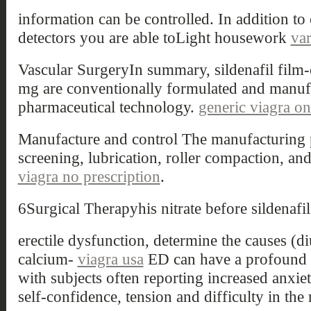
information can be controlled. In addition to
detectors you are able toLight housework
var
Vascular SurgeryIn summary, sildenafil film-
mg are conventionally formulated and manuf
pharmaceutical technology.
generic viagra on
Manufacture and control The manufacturing p
screening, lubrication, roller compaction, a
viagra no prescription
.
6Surgical Therapyhis nitrate before sildenafil
erectile dysfunction, determine the causes (di
calcium-
viagra usa
ED can have a profound im
with subjects often reporting increased anxiety
self-confidence, tension and difficulty in the 