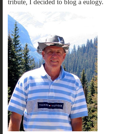
tribute, I decided to blog a eulogy.