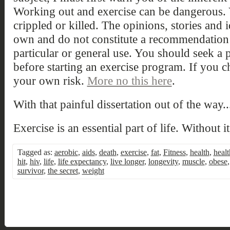
Working out and exercise can be dangerous. 
crippled or killed. The opinions, stories and
own and do not constitute a recommendation
particular or general use. You should seek a 
before starting an exercise program. If you 
your own risk.
More no this here
.
With that painful dissertation out of the way..
Exercise is an essential part of life. Without i
Tagged as:
aerobic
,
aids
,
death
,
exercise
,
fat
,
Fitness
,
health
,
healt
hit
,
hiv
,
life
,
life expectancy
,
live longer
,
longevity
,
muscle
,
obese
survivor
,
the secret
,
weight