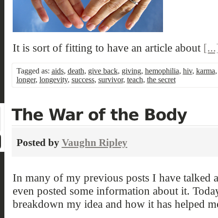
It is sort of fitting to have an article about
[...
Tagged as:
aids
,
death
,
give back
,
giving
,
hemophilia
,
hiv
,
karma
longer
,
longevity
,
success
,
survivor
,
teach
,
the secret
Posted by
Vaughn Ripley
In many of my previous posts I have talked 
even posted some information about it. Toda
breakdown my idea and how it has helped m