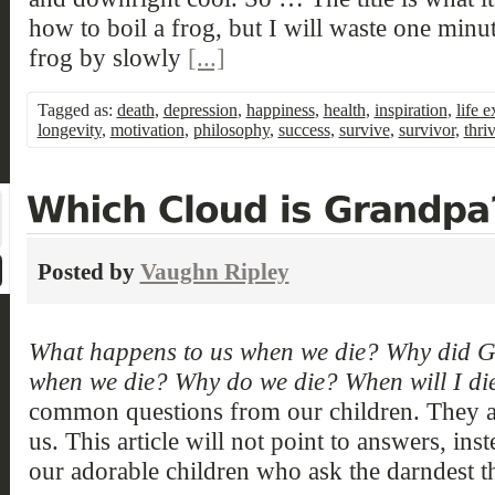
how to boil a frog, but I will waste one minu
frog by slowly
[...]
Tagged as:
death
,
depression
,
happiness
,
health
,
inspiration
,
life 
longevity
,
motivation
,
philosophy
,
success
,
survive
,
survivor
,
thri
Posted by
Vaughn Ripley
What happens to us when we die? Why did 
when we die? Why do we die? When will I di
common questions from our children. They 
us. This article will not point to answers, inst
our adorable children who ask the darndest t