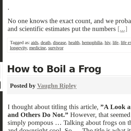
.
No one knows the exact count, and we probabl
and scientific estimates put the numbers
[...]
Tagged as:
aids
,
death
,
disease
,
health
,
hemophilia
,
hiv
,
life
,
life 
longevity
,
medicine
,
survivor
Posted by
Vaughn Ripley
I thought about titling this article,
”A Look a
and Others Do Not.”
However, that seemed 
simply pompous … Talking about frogs on the
and downright cool. So … The title is what i