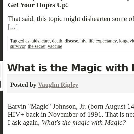
Get Your Hopes Up!
That said, this topic might dishearten some o
[...]
Tagged as:
aids
,
cure
,
death
,
disease
,
hiv
,
life expectancy
,
longevi
survivor
,
the secret
,
vaccine
Posted by
Vaughn Ripley
Earvin "Magic" Johnson, Jr. (born August 1
HIV+ back in November of 1991. That is nea
I ask again,
What's the magic with Magic?