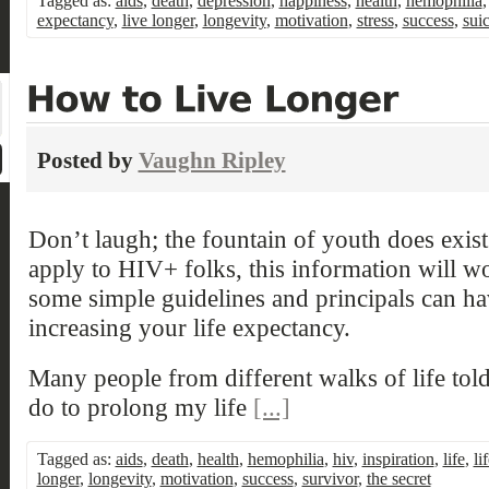
Tagged as:
aids
,
death
,
depression
,
happiness
,
health
,
hemophilia
expectancy
,
live longer
,
longevity
,
motivation
,
stress
,
success
,
sui
Posted by
Vaughn Ripley
Don’t laugh; the fountain of youth does exist
apply to HIV+ folks, this information will w
some simple guidelines and principals can ha
increasing your life expectancy.
Many people from different walks of life tol
do to prolong my life
[...]
Tagged as:
aids
,
death
,
health
,
hemophilia
,
hiv
,
inspiration
,
life
,
li
longer
,
longevity
,
motivation
,
success
,
survivor
,
the secret