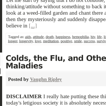
thinking/attitude without something to back i
look at a weed-filled garden and chant there
then they mysteriously and suddenly disappear
believe in
[...]
Tagged as:
aids
,
attitude
,
death
,
happiness
,
hemophilia
,
hiv
,
life
,
l
longer
,
longevity
,
love
,
meditation
,
positive
,
smile
,
success
,
surviv
Posted by
Vaughn Ripley
DISCLAIMER
I really hate putting these thi
today's letigious society it is absolutely neces