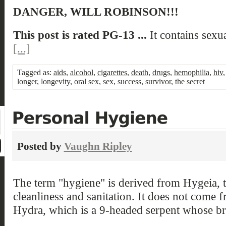
DANGER, WILL ROBINSON!!!
This post is rated PG-13 ...
It contains sexu
[...]
Tagged as:
aids
,
alcohol
,
cigarettes
,
death
,
drugs
,
hemophilia
,
hiv
longer
,
longevity
,
oral sex
,
sex
,
success
,
survivor
,
the secret
Posted by
Vaughn Ripley
The term "hygiene" is derived from Hygeia, 
cleanliness and sanitation. It does not come 
Hydra, which is a 9-headed serpent whose b