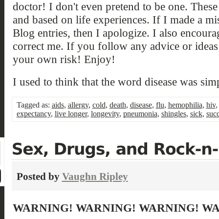
doctor! I don't even pretend to be one. Thes
and based on life experiences. If I made a mi
Blog entries, then I apologize. I also encou
correct me. If you follow any advice or ideas 
your own risk! Enjoy!
I used to think that the word disease was si
Tagged as:
aids
,
allergy
,
cold
,
death
,
disease
,
flu
,
hemophilia
,
hiv
expectancy
,
live longer
,
longevity
,
pneumonia
,
shingles
,
sick
,
suc
Posted by
Vaughn Ripley
WARNING! WARNING! WARNING! W