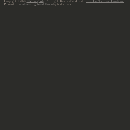
Copyright © 2026
HIV Longevity
· All Rights Reserved Worldwide ·
Read Our Terms and Conditions
Powered by
WordPress
Lightword Theme
by Andrei Luca