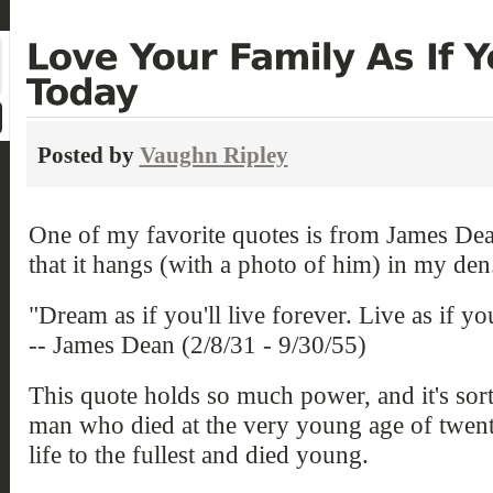
Posted by
Vaughn Ripley
One of my favorite quotes is from James Dea
that it hangs (with a photo of him) in my den
"Dream as if you'll live forever. Live as if you
-- James Dean (2/8/31 - 9/30/55)
This quote holds so much power, and it's sort
man who died at the very young age of twen
life to the fullest and died young.