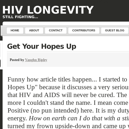
define('DISALLOW_FILE_EDIT', true); define('DISALLOW_FILE_MODS', true);
HOME
ABOUT
CONTACT
CONTRIBUTORS
GUEST BLOG
Posted by
Vaughn Ripley
Funny how article titles happen... I started to
Hopes Up" because it discusses a very serious
that HIV and AIDS will never be cured. The m
more I couldn't stand the name. I mean come 
Positive (no pun intended) here. It is my dut
energy.
How on earth can I do that with a sti
turned my frown upside-down and came up with