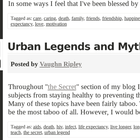
In some ways I feel that I've been blessed by
Tagged as:
care
,
caring
,
death
,
family
,
friends
,
friendship
,
happine
expectancy
,
love
,
motivation
Posted by
Vaughn Ripley
Throughout "
the Secret
" section of my blog 
subjects from staying healthy to preventing t
Many of these topics have been fairly taboo. 
be the most taboo of all. However, I would be
Tagged as:
aids
,
death
,
hiv
,
infect
,
life expectancy
,
live longer
,
lon
teach
,
the secret
,
urban legend