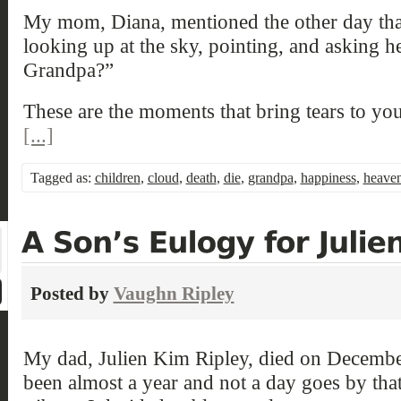
My mom, Diana, mentioned the other day th
looking up at the sky, pointing, and asking 
Grandpa?”
These are the moments that bring tears to you
[...]
Tagged as:
children
,
cloud
,
death
,
die
,
grandpa
,
happiness
,
heave
Posted by
Vaughn Ripley
My dad, Julien Kim Ripley, died on December
been almost a year and not a day goes by that