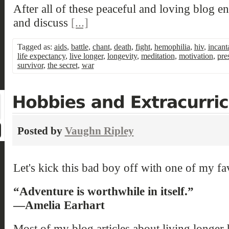
After all of these peaceful and loving blog en
and discuss
[...]
Tagged as:
aids
,
battle
,
chant
,
death
,
fight
,
hemophilia
,
hiv
,
incant
life expectancy
,
live longer
,
longevity
,
meditation
,
motivation
,
pre
survivor
,
the secret
,
war
Posted by
Vaughn Ripley
Let's kick this bad boy off with one of my fa
“Adventure is worthwhile in itself.”
—Amelia Earhart
Most of my blog articles about living longer 