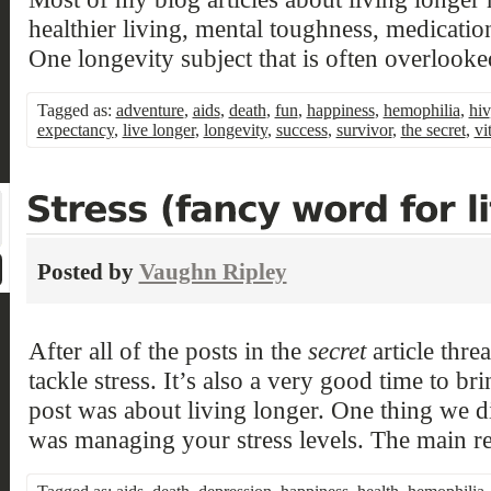
healthier living, mental toughness, medication
One longevity subject that is often overlooke
Tagged as:
adventure
,
aids
,
death
,
fun
,
happiness
,
hemophilia
,
hiv
expectancy
,
live longer
,
longevity
,
success
,
survivor
,
the secret
,
vi
Posted by
Vaughn Ripley
After all of the posts in the
secret
article threa
tackle stress. It’s also a very good time to bri
post was about living longer. One thing we did
was managing your stress levels. The main re