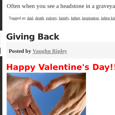
Often when you see a headstone in a gravey
Tagged as:
dad
,
death
,
eulogy
,
family
,
father
,
inspiration
,
julien ki
Posted by
Vaughn Ripley