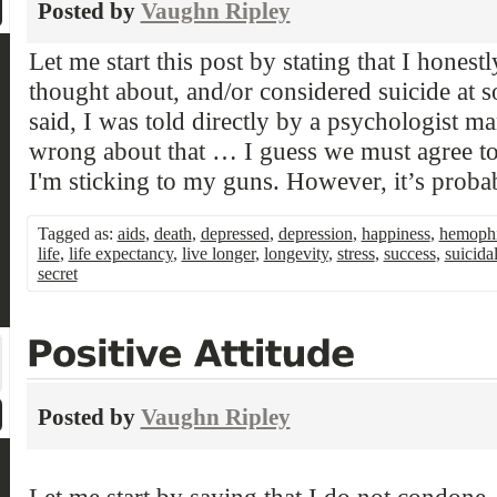
Posted by
Vaughn Ripley
Let me start this post by stating that I honest
thought about, and/or considered suicide at so
said, I was told directly by a psychologist m
wrong about that … I guess we must agree to
I'm sticking to my guns. However, it’s proba
Tagged as:
aids
,
death
,
depressed
,
depression
,
happiness
,
hemophi
life
,
life expectancy
,
live longer
,
longevity
,
stress
,
success
,
suicida
secret
Posted by
Vaughn Ripley
Let me start by saying that I do not condone, 