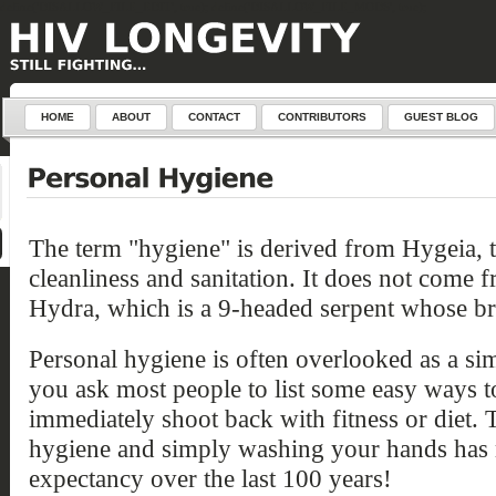
define('DISALLOW_FILE_EDIT', true); define('DISALLOW_FILE_MODS', true);
HOME
ABOUT
CONTACT
CONTRIBUTORS
GUEST BLOG
The term "hygiene" is derived from Hygeia, 
cleanliness and sanitation. It does not come 
Hydra, which is a 9-headed serpent whose b
Personal hygiene is often overlooked as a si
you ask most people to list some easy ways to
immediately shoot back with
fitness or diet. 
hygiene and simply washing your hands has 
expectancy over the last 100 years!