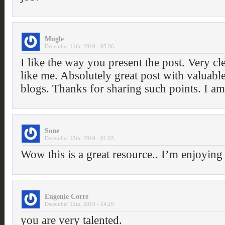
Mugle
December 11th, 2010 - 05:06
I like the way you present the post. Very cl
like me. Absolutely great post with valuable
blogs. Thanks for sharing such points. I a
Sone
December 12th, 2010 - 01:03
Wow this is a great resource.. I’m enjoying i
Eugenie Corre
December 12th, 2010 - 14:29
you are very talented.