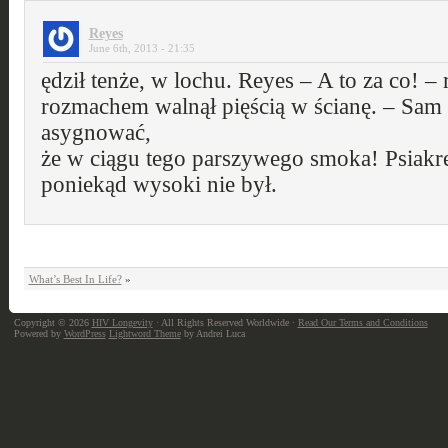
Reyes
June 6th, 2013 - 21:35
ędził tenże, w lochu. Reyes – A to za co! –
rozmachem walnął pięścią w ścianę. – Sam 
asygnować,
że w ciągu tego parszywego smoka! Psiakr
poniekąd wysoki nie był.
What’s Best In Life?
»
Copyright © 2026
HIV Longevity
· All Rights Reserved Worldwide ·
Read Our Terms and Conditions
Powered by
WordPress
Lightword Theme
by Andrei Luca