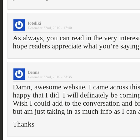
foteliki
December 22nd, 2010 - 17:40
As always, you can read in the very interes
hope readers appreciate what you’re saying
Benns
December 22nd, 2010 - 23:35
Damn, awesome website. I came across this
happy that I did. I will definately be comin
Wish I could add to the conversation and bri
but am just taking in as much info as I can
Thanks