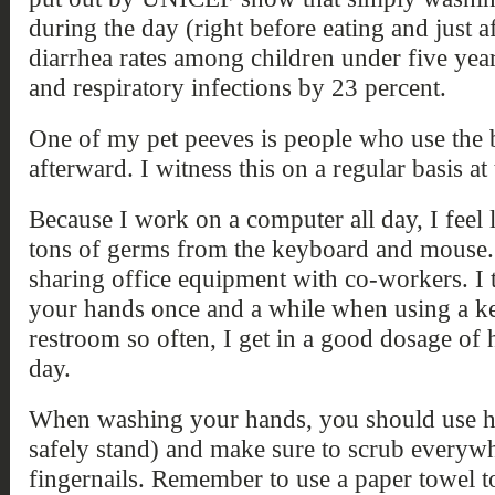
during the day (right before eating and just af
diarrhea rates among children under five yea
and respiratory infections by 23 percent.
One of my pet peeves is people who use the
afterward. I witness this on a regular basis at
Because I work on a computer all day, I feel
tons of germs from the keyboard and mouse. T
sharing office equipment with co-workers. I t
your hands once and a while when using a ke
restroom so often, I get in a good dosage of
day.
When washing your hands, you should use ho
safely stand) and make sure to scrub everyw
fingernails. Remember to use a paper towel to