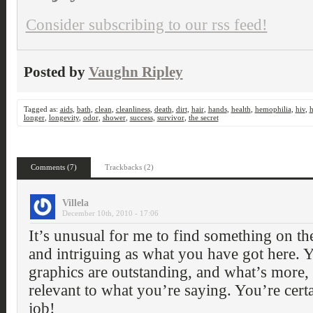
Consider subscribing to our rss feed!
Posted by
Vaughn Ripley
Tagged as:
aids
,
bath
,
clean
,
cleanliness
,
death
,
dirt
,
hair
,
hands
,
health
,
hemophilia
,
hiv
,
h
longer
,
longevity
,
odor
,
shower
,
success
,
survivor
,
the secret
Comments (7)
Trackbacks (2)
Villela
December 10th, 2010 - 17:06
It’s unusual for me to find something on the 
and intriguing as what you have got here. Y
graphics are outstanding, and what’s more, 
relevant to what you’re saying. You’re certa
job!