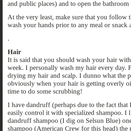
and public places) and to open the bathroom 
At the very least, make sure that you follo
wash your hands prior to any meal or snack 
.
Hair
It is said that you should wash your hair wit
week. I personally wash my hair every day. 
drying my hair and scalp. I dunno what the pr
obviously when your hair is getting overly oil
time to do some scrubbing!
I have dandruff (perhaps due to the fact tha
easily control it with specialized shampoo. I l
dandruff shampoo (I dig on Selsun Blue) one
shampoo (American Crew for this head) the n