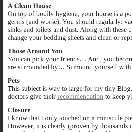
A Clean House
On top of bodily hygiene, your house is a pot
germs (and worse). You should regularly: va
sinks and toilets and dust. Along with these c
change your bedding sheets and clean or repl
Those Around You
You can pick your friends… And, you becom
are surrounded by… Surround yourself with 
Pets
This subject is way to large for my tiny Blog…
doctors give their
recommendation
to keep yo
Closure
I know that I only touched on a miniscule pi
However, it is clearly (proven by thousands o