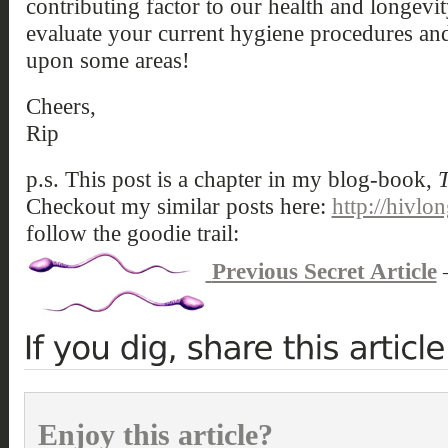
contributing factor to our health and longev
evaluate your current hygiene procedures and
upon some areas!
Cheers,
Rip
p.s. This post is a chapter in my blog-book,
T
Checkout my similar posts here:
http://hivlo
follow the goodie trail:
Previous Secret Article
Enjoy this article?