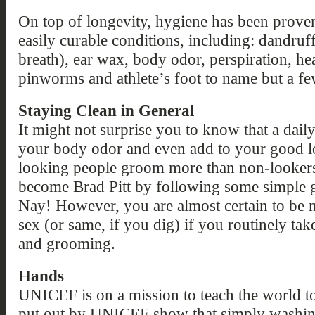
On top of longevity, hygiene has been proven 
easily curable conditions, including: dandruff
breath), ear wax, body odor, perspiration, hea
pinworms and athlete’s foot to name but a fe
Staying Clean in General
It might not surprise you to know that a dai
your body odor and even add to your good loo
looking people groom more than non-lookers.
become Brad Pitt by following some simple g
Nay! However, you are almost certain to be m
sex (or same, if you dig) if you routinely ta
and grooming.
Hands
UNICEF is on a mission to teach the world to 
put out by UNICEF show that simply washing