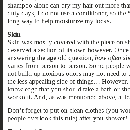
shampoo alone can dry my hair out more th
duty days, I do not use a conditioner, so th
long way to help moisturize my locks.
Skin
Skin was mostly covered with the piece on sh
deserved a section of its own however. Once 
answering the age old question,
how often sh
varies from person to person. Some people wh
not build up noxious odors may not need to ba
the less appealing side of things… However, 
knowledge that you should take a bath or sho
workout. And, as was mentioned above, at le
Don’t forget to put on clean clothes (you w
people overlook this rule) after you shower!