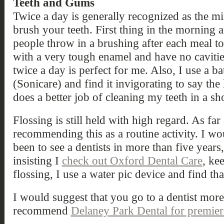
Teeth and Gums
Twice a day is generally recognized as the 
brush your teeth. First thing in the morning a
people throw in a brushing after each meal to
with a very tough enamel and have no cavities.
twice a day is perfect for me. Also, I use a 
(Sonicare) and find it invigorating to say the 
does a better job of cleaning my teeth in a sh
Flossing is still held with high regard. As far 
recommending this as a routine activity. I w
been to see a dentists in more than five year
insisting I
check out Oxford Dental Care
, ke
flossing, I use a water pic device and find tha
I would suggest that you go to a dentist mor
recommend
Delaney Park Dental for premier