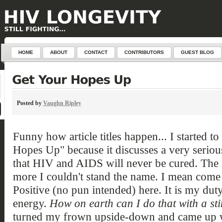
define('DISALLOW_FILE_EDIT', true); define('DISALLOW_FILE_MODS', true);
HOME
ABOUT
CONTACT
CONTRIBUTORS
GUEST BLOG
Posted by
Vaughn Ripley
Funny how article titles happen... I started to
Hopes Up" because it discusses a very serious
that HIV and AIDS will never be cured. The m
more I couldn't stand the name. I mean come 
Positive (no pun intended) here. It is my dut
energy.
How on earth can I do that with a sti
turned my frown upside-down and came up with