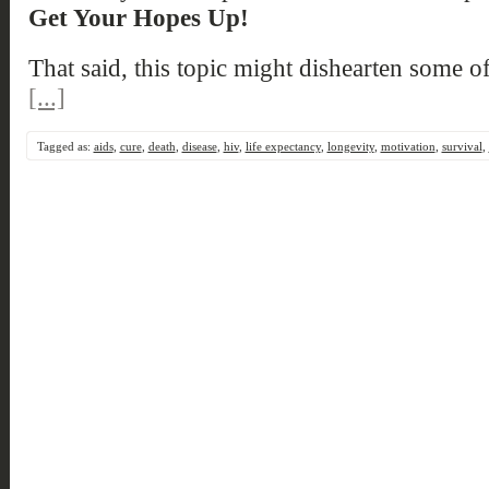
Get Your Hopes Up!
That said, this topic might dishearten some o
[...]
Tagged as:
aids
,
cure
,
death
,
disease
,
hiv
,
life expectancy
,
longevity
,
motivation
,
survival
,