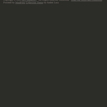
Powered by
WordPress
Lightword Theme
by Andrei Luca