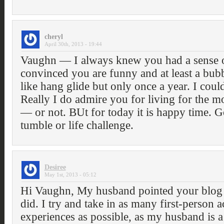
cheryl
April 30th, 2013 - 19:44
Vaughn — I always knew you had a sense
convinced you are funny and at least a bubb
like hang glide but only once a year. I could
Really I do admire you for living for the
— or not. BUt for today it is happy time. G
tumble or life challenge.
Desiree
May 1st, 2013 - 05:12
Hi Vaughn, My husband pointed your blog 
did. I try and take in as many first-person 
experiences as possible, as my husband is 