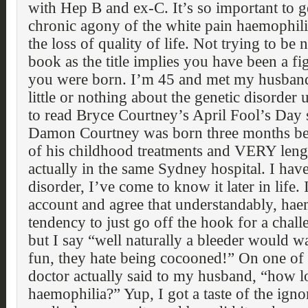
with Hep B and ex-C. It’s so important to g
chronic agony of the white pain haemophilia
the loss of quality of life. Not trying to be 
book as the title implies you have been a fig
you were born. I’m 45 and met my husband
little or nothing about the genetic disorder
to read Bryce Courtney’s April Fool’s Day s
Damon Courtney was born three months b
of his childhood treatments and VERY lengt
actually in the same Sydney hospital. I hav
disorder, I’ve come to know it later in life
account and agree that understandably, hae
tendency to just go off the hook for a chall
but I say “well naturally a bleeder would 
fun, they hate being cocooned!” On one of 
doctor actually said to my husband, “how 
haemophilia?” Yup, I got a taste of the igno