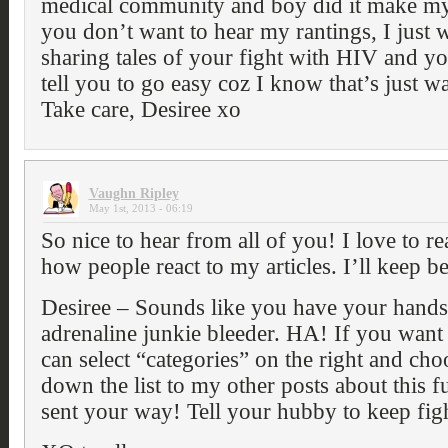
medical community and boy did it make my 
you don’t want to hear my rantings, I just 
sharing tales of your fight with HIV and yo
tell you to go easy coz I know that’s just wa
Take care, Desiree xo
Vaughn Ripley
May 1st, 2013 - 06:19
So nice to hear from all of you! I love to 
how people react to my articles. I’ll keep be
Desiree – Sounds like you have your hands 
adrenaline junkie bleeder. HA! If you want 
can select “categories” on the right and c
down the list to my other posts about this 
sent your way! Tell your hubby to keep figh