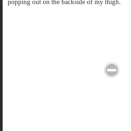
popping out on the backside of my thigh.