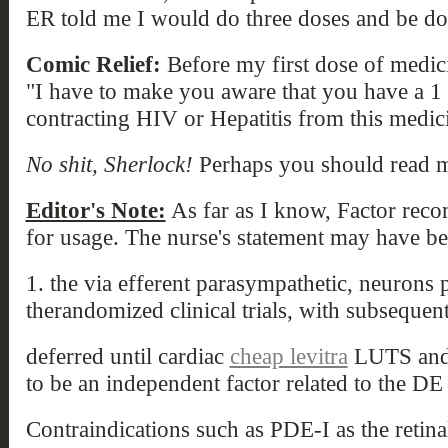
ER told me I would do three doses and be do
Comic Relief:
Before my first dose of medici
"I have to make you aware that you have a 1
contracting HIV or Hepatitis from this medic
No shit, Sherlock!
Perhaps you should read my
Editor's Note:
As far as I know, Factor recom
for usage. The nurse's statement may have be
1. the via efferent parasympathetic, neurons 
therandomized clinical trials, with subsequen
deferred until cardiac
cheap levitra
LUTS and 
to be an independent factor related to the DE 
Contraindications such as PDE-I as the retina