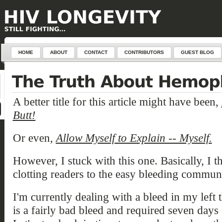
define('DISALLOW_FILE_EDIT', true); define('DISALLOW_FILE_MODS', true);
HOME
ABOUT
CONTACT
CONTRIBUTORS
GUEST BLOG
A better title for this article might have been,
Butt!
Or even,
Allow Myself to Explain -- Myself.
However, I stuck with this one. Basically, I 
clotting readers to the
easy bleeding communi
I'm currently dealing with a bleed in my left 
is a fairly bad bleed and required seven days 