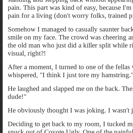
pain. This part was kind of easy, because I'm
pain for a living (don't worry folks, trained p
Somehow I managed to casually saunter back
smile on my face. The crowd was cheering an
the old man who just did a killer split while r
visual, right?!
After a moment, I turned to one of the fellas
whispered, "I think I just tore my hamstring.
He laughed and slapped me on the back. Then 
dude!"
He obviously thought I was joking. I wasn't 
Deciding to get back to my room, I tucked m
snuck out of Coyote Ugly. One of the painful 