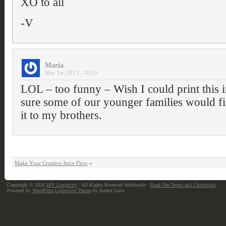
XO to all
-V
Maria
May 1st, 2013 - 16:10
LOL – too funny – Wish I could print this i
sure some of our younger families would fi
it to my brothers.
Make Your Creative Juice Flow
»
Copyright © 2026
HIV Longevity
· All Rights Reserved Worldwide ·
Read Our Terms and Conditions
Powered by
WordPress
Lightword Theme
by Andrei Luca