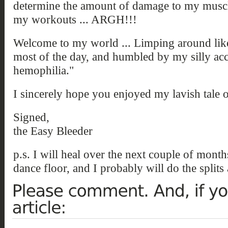
determine the amount of damage to my muscles
my workouts ... ARGH!!!
Welcome to my world ... Limping around like 
most of the day, and humbled by my silly acci
hemophilia."
I sincerely hope you enjoyed my lavish tale of
Signed,
the Easy Bleeder
p.s. I will heal over the next couple of month
dance floor, and I probably will do the splits 