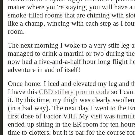
matter where you're staying, you will have a
smoke-filled rooms that are chiming with slot
like a champ, wincing with each step as I f
room.
The next morning I woke to a very stiff leg a
managed to drink a martini or two during the p
now had a five-and-a-half hour long flight 
adventure in and of itself!
Once home, I iced and elevated my leg and t
I have this
CBDistillery promo code
so I can
it. By this time, my thigh was clearly swolle
(in a bad way). The next day I went to the
first dose of Factor VIII. My visit was tumult
ended-up sitting in the ER room for ten hours
time to clotters, but it is par for the course f