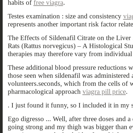
habits of
free viagra
.
Testes examination : size and consistency
via
represents another important risk factor relat
The Effects of Sildenafil Citrate on the Live
Rats (Rattus norvegicus) – A Histological S
therapies may therefore vary from individual 
These additional blood pressure reductions w
those seen when sildenafil was administered 
volunteers.seconds, which from the cells of wh
pharmacological approach
viagra pill price
.
. I just found it funny, so I included it in my s
Ego digresso ... Well, after three doses and a 
going strong and my thigh was bigger than ev