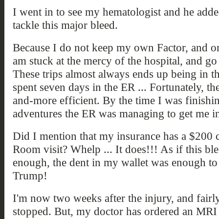
I went in to see my hematologist and he adde
tackle this major bleed.
Because I do not keep my own Factor, and onl
am stuck at the mercy of the hospital, and go
These trips almost always ends up being in 
spent seven days in the ER ... Fortunately, th
and-more efficient. By the time I was finish
adventures the ER was managing to get me in
Did I mention that my insurance has a $20
Room visit? Whelp ... It does!!! As if this b
enough, the dent in my wallet was enough to
Trump!
I'm now two weeks after the injury, and fairly
stopped. But, my doctor has ordered an MRI v