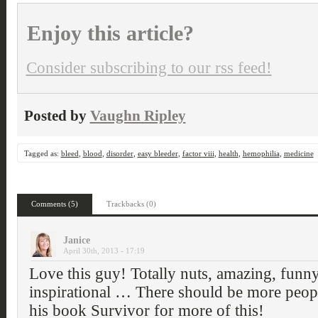
Enjoy this article?
Consider subscribing to our rss feed!
Posted by
Vaughn Ripley
Tagged as:
bleed
,
blood
,
disorder
,
easy bleeder
,
factor viii
,
health
,
hemophilia
,
medicine
Comments (5)
Trackbacks (0)
Janice
April 30th, 2013 - 17:19
Love this guy! Totally nuts, amazing, funny
inspirational … There should be more peopl
his book Survivor for more of this!