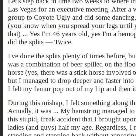
Let's step back in time two weeks to where th
Las Vegas for an executive meeting. After a v
group to Coyote Ugly and did some dancing.
(you know when you spread your legs until y
that) ... Yes I'm 46 years old, yes I'm a hemo
did the splits — Twice.
I've done the splits plenty of times before, but
was a combination of beer spilled on the floo
horse (yes, there was a stick horse involved 
but I managed to drop deeper and faster into t
I felt my femur pop out of my hip and then i
During this mishap, I felt something along the
Actually, it was ... My hamstring managed to
this stupid, freak accident that I brought up
ladies (and guys) half my age. Regardless, I
standing and stepping back without appearing