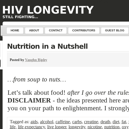
define('DISALLOW_FILE_EDIT', true); define('DISALLOW_FILE_MODS', true);
HOME
ABOUT
CONTACT
CONTRIBUTORS
GUEST BLOG
Posted by
Vaughn Ripley
…from soup to nuts…
Let’s talk about food!
after I go over the rul
DISCLAIMER
- the ideas presented here ar
you on your path to enlightenment. I strongly
Tagged as:
aids
,
alcohol
,
caffeine
,
carbs
,
creatine
,
death
,
diet
,
fat
,
life
,
life expectancy
,
live longer
,
longevity
,
nicotine
,
nutrition
,
oxy