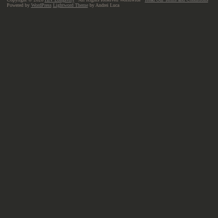
Powered by
WordPress
Lightword Theme
by Andrei Luca