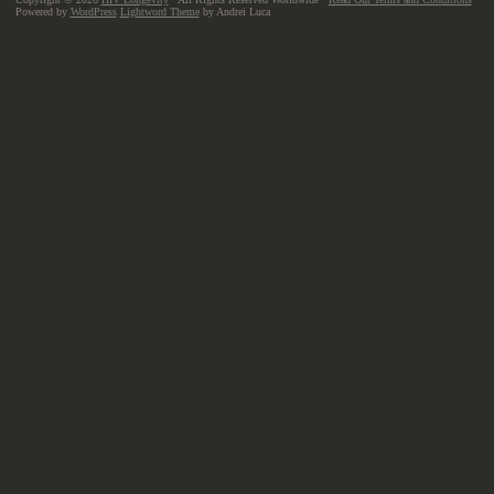
Powered by
WordPress
Lightword Theme
by Andrei Luca