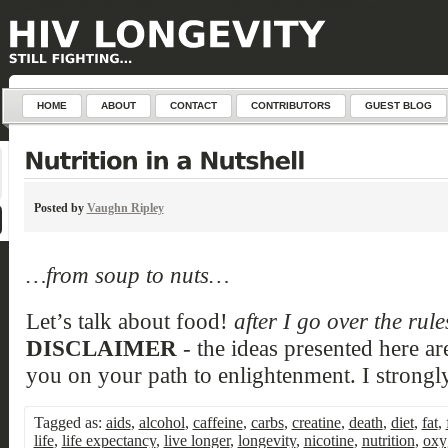
define('DISALLOW_FILE_EDIT', true); define('DISALLOW_FILE_MODS', true);
HOME
ABOUT
CONTACT
CONTRIBUTORS
GUEST BLOG
Posted by
Vaughn Ripley
…from soup to nuts…
Let’s talk about food!
after I go over the rul
DISCLAIMER
- the ideas presented here ar
you on your path to enlightenment. I strongly
Tagged as:
aids
,
alcohol
,
caffeine
,
carbs
,
creatine
,
death
,
diet
,
fat
,
life
,
life expectancy
,
live longer
,
longevity
,
nicotine
,
nutrition
,
oxy