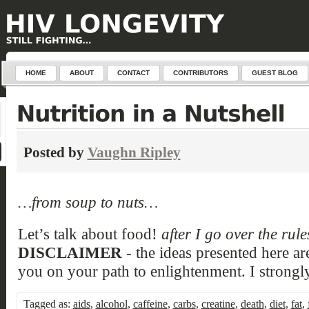
define('DISALLOW_FILE_EDIT', true); define('DISALLOW_FILE_MODS', true);
HOME
ABOUT
CONTACT
CONTRIBUTORS
GUEST BLOG
Posted by
Vaughn Ripley
…from soup to nuts…
Let’s talk about food!
after I go over the rul
DISCLAIMER
- the ideas presented here ar
you on your path to enlightenment. I strongly
Tagged as:
aids
,
alcohol
,
caffeine
,
carbs
,
creatine
,
death
,
diet
,
fat
,