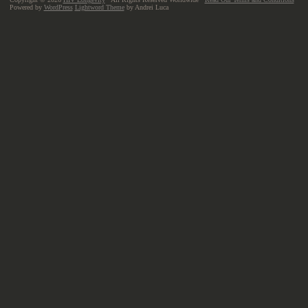
Powered by
WordPress
Lightword Theme
by Andrei Luca