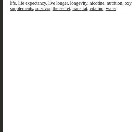
life
,
life expectancy
,
live longer
,
longevity
,
nicotine
,
nutrition
,
oxy
supplements
,
survivor
,
the secret
,
trans fat
,
vitamin
,
water